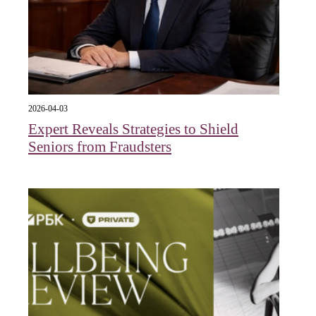
2026-04-03
Expert Reveals Strategies to Shield
Seniors from Fraudsters