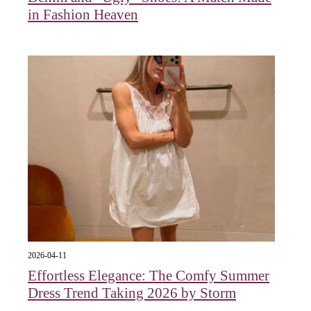
in Fashion Heaven
2026-04-11
Effortless Elegance: The Comfy Summer
Dress Trend Taking 2026 by Storm