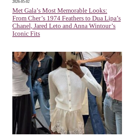
2026-05-02
Met Gala’s Most Memorable Looks:
From Cher’s 1974 Feathers to Dua Lipa’s
Chanel, Jared Leto and Anna Wintour’s
Iconic Fits