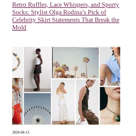
Retro Ruffles, Lace Whispers, and Sporty
Socks: Stylist Olga Rodina’s Pick of
Celebrity Skirt Statements That Break the
Mold
2026-04-13