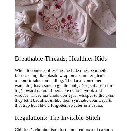
Breathable Threads, Healthier Kids
When it comes to dressing the little ones, synthetic
fabrics cling like plastic wrap on a summer picnic—
uncomfortable and stifling. The local consumer
watchdog has issued a gentle nudge (or perhaps a firm
tug) toward natural fibers like cotton, wool, and
viscose. These materials don’t just whisper to the skin;
they let it
breathe
, unlike their synthetic counterparts
that trap heat like a forgotten sweater in a sauna.
Regulations: The Invisible Stitch
Children’s clothing isn’t just about colors and cartoon