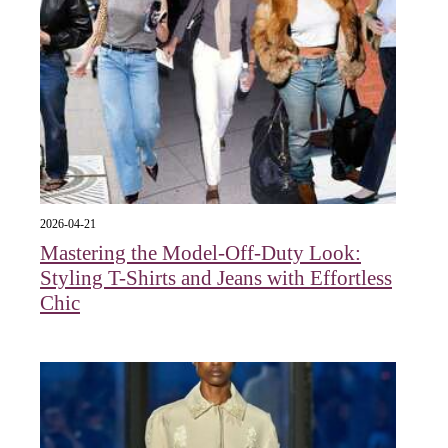
2026-04-21
Mastering the Model-Off-Duty Look:
Styling T-Shirts and Jeans with Effortless
Chic