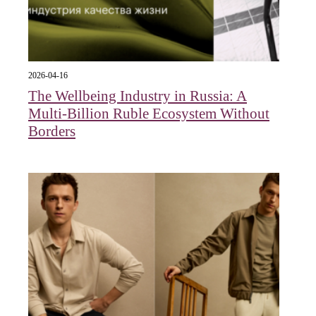
2026-04-16
The Wellbeing Industry in Russia: A
Multi-Billion Ruble Ecosystem Without
Borders