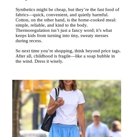
Synthetics might be cheap, but they’re the fast food of
fabrics—quick, convenient, and quietly harmful.
Cotton, on the other hand, is the home-cooked meal:
simple, reliable, and kind to the body.
Thermoregulation isn’t just a fancy word; it’s what
keeps kids from turning into tiny, sweaty messes
during recess.
So next time you’re shopping, think beyond price tags.
After all, childhood is fragile—like a soap bubble in
the wind. Dress it wisely.