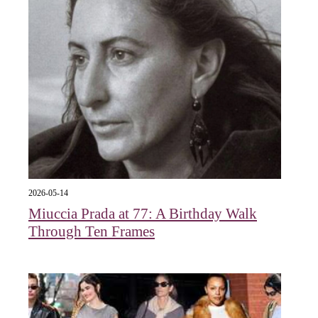
2026-05-14
Miuccia Prada at 77: A Birthday Walk
Through Ten Frames