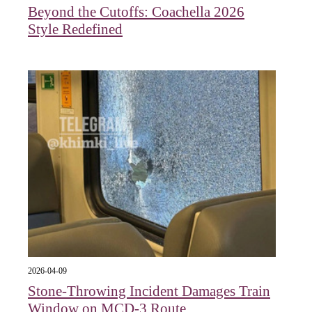
Beyond the Cutoffs: Coachella 2026
Style Redefined
2026-04-09
Stone-Throwing Incident Damages Train
Window on MCD-3 Route