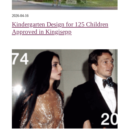
2026-04-16
Kindergarten Design for 125 Children
Approved in Kingisepp