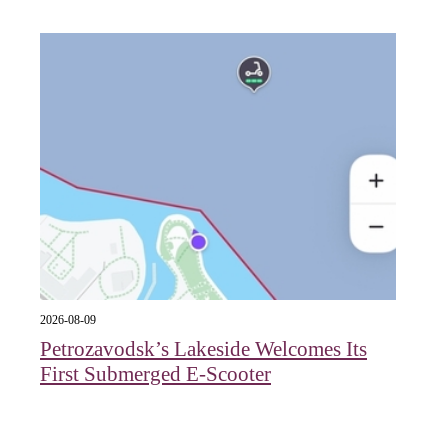
2026-08-09
Petrozavodsk’s Lakeside Welcomes Its
First Submerged E‑Scooter