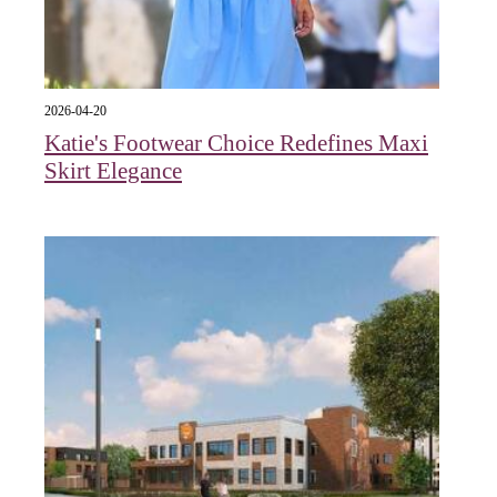
2026-04-20
Katie's Footwear Choice Redefines Maxi
Skirt Elegance