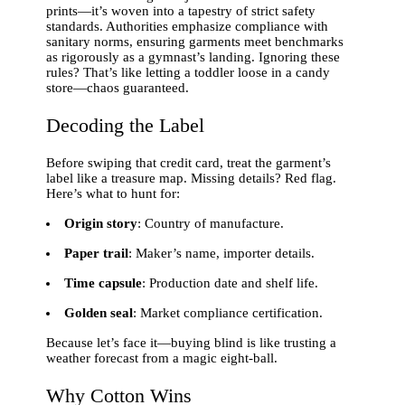
prints—it’s woven into a tapestry of strict safety
standards. Authorities emphasize compliance with
sanitary norms, ensuring garments meet benchmarks
as rigorously as a gymnast’s landing. Ignoring these
rules? That’s like letting a toddler loose in a candy
store—chaos guaranteed.
Decoding the Label
Before swiping that credit card, treat the garment’s
label like a treasure map. Missing details? Red flag.
Here’s what to hunt for:
Origin story
: Country of manufacture.
Paper trail
: Maker’s name, importer details.
Time capsule
: Production date and shelf life.
Golden seal
: Market compliance certification.
Because let’s face it—buying blind is like trusting a
weather forecast from a magic eight-ball.
Why Cotton Wins