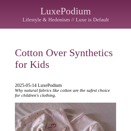
LuxePodium
Lifestyle & Hedonism // Luxe is Default
Cotton Over Synthetics
for Kids
2025-05-14 LuxePodium
Why natural fabrics like cotton are the safest choice
for children's clothing.