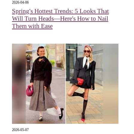
2026-04-06
Spring's Hottest Trends: 5 Looks That
Will Turn Heads—Here's How to Nail
Them with Ease
2026-05-07