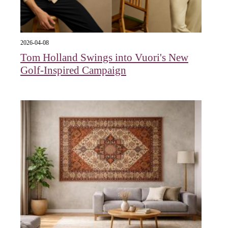
2026-04-08
Tom Holland Swings into Vuori's New
Golf-Inspired Campaign