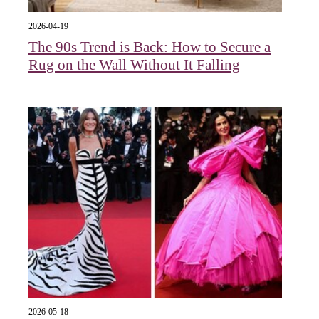
2026-04-19
The 90s Trend is Back: How to Secure a
Rug on the Wall Without It Falling
2026-05-18