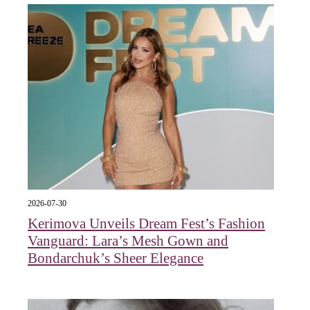
2026-07-30
Kerimova Unveils Dream Fest’s Fashion
Vanguard: Lara’s Mesh Gown and
Bondarchuk’s Sheer Elegance