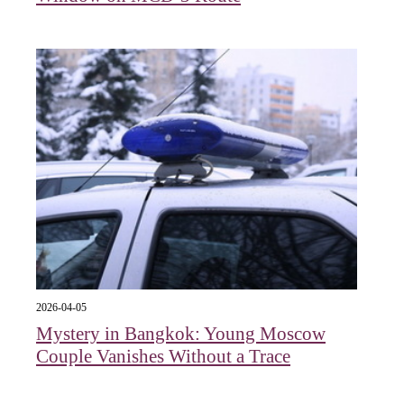
2026-04-05
Mystery in Bangkok: Young Moscow
Couple Vanishes Without a Trace