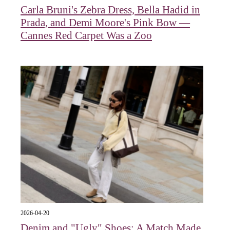
Carla Bruni's Zebra Dress, Bella Hadid in
Prada, and Demi Moore's Pink Bow —
Cannes Red Carpet Was a Zoo
2026-04-20
Denim and "Ugly" Shoes: A Match Made