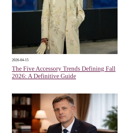
2026-04-15
The Five Accessory Trends Defining Fall
2026: A Definitive Guide