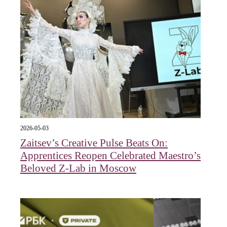
2026-05-03
Zaitsev’s Creative Pulse Beats On:
Apprentices Reopen Celebrated Maestro’s
Beloved Z-Lab in Moscow