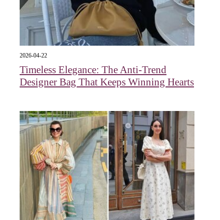
2026-04-22
Timeless Elegance: The Anti-Trend
Designer Bag That Keeps Winning Hearts