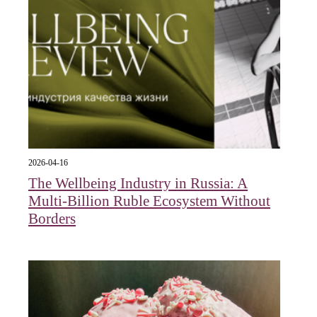
2026-04-16
The Wellbeing Industry in Russia: A
Multi-Billion Ruble Ecosystem Without
Borders