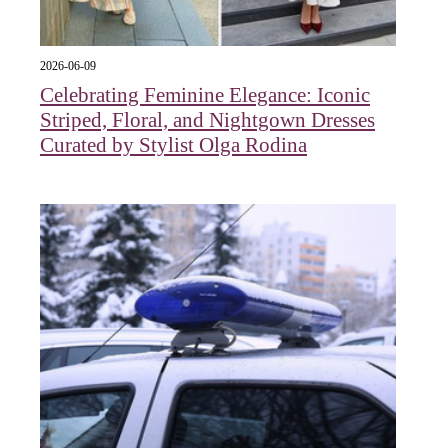
2026-06-09
Celebrating Feminine Elegance: Iconic
Striped, Floral, and Nightgown Dresses
Curated by Stylist Olga Rodina