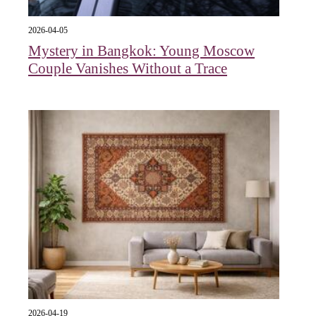
2026-04-05
Mystery in Bangkok: Young Moscow
Couple Vanishes Without a Trace
2026-04-19