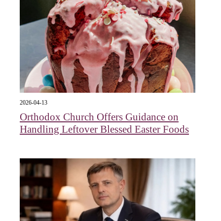
2026-04-13
Orthodox Church Offers Guidance on
Handling Leftover Blessed Easter Foods