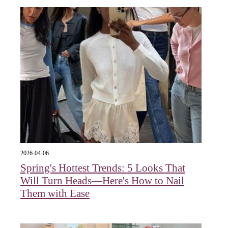
2026-04-06
Spring's Hottest Trends: 5 Looks That
Will Turn Heads—Here's How to Nail
Them with Ease