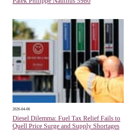
Patek Philippe Nautilus 5980
2026-04-06
Diesel Dilemma: Fuel Tax Relief Fails to
Quell Price Surge and Supply Shortages