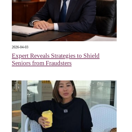
2026-04-03
Expert Reveals Strategies to Shield
Seniors from Fraudsters