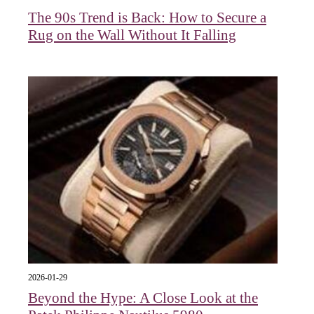
The 90s Trend is Back: How to Secure a
Rug on the Wall Without It Falling
2026-01-29
Beyond the Hype: A Close Look at the