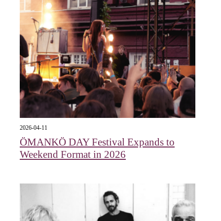
2026-04-11
ÖMANKÖ DAY Festival Expands to
Weekend Format in 2026