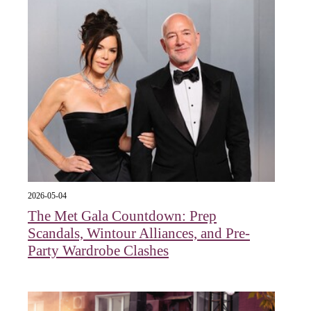
2026-05-04
The Met Gala Countdown: Prep
Scandals, Wintour Alliances, and Pre-
Party Wardrobe Clashes