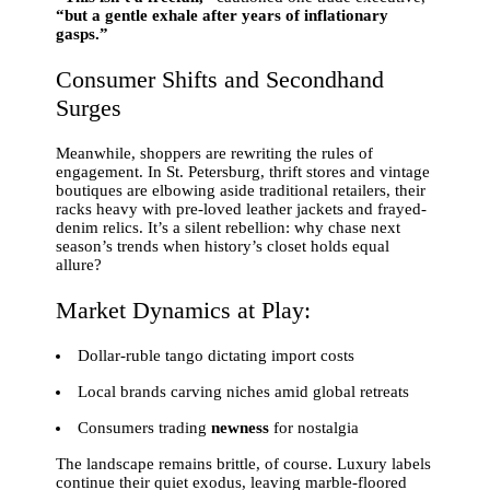
“but a gentle exhale after years of inflationary
gasps.”
Consumer Shifts and Secondhand
Surges
Meanwhile, shoppers are rewriting the rules of
engagement. In St. Petersburg, thrift stores and vintage
boutiques are elbowing aside traditional retailers, their
racks heavy with pre-loved leather jackets and frayed-
denim relics. It’s a silent rebellion: why chase next
season’s trends when history’s closet holds equal
allure?
Market Dynamics at Play:
Dollar-ruble tango dictating import costs
Local brands carving niches amid global retreats
Consumers trading
newness
for nostalgia
The landscape remains brittle, of course. Luxury labels
continue their quiet exodus, leaving marble-floored