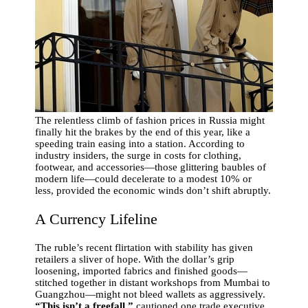
The relentless climb of fashion prices in Russia might
finally hit the brakes by the end of this year, like a
speeding train easing into a station. According to
industry insiders, the surge in costs for clothing,
footwear, and accessories—those glittering baubles of
modern life—could decelerate to a modest 10% or
less, provided the economic winds don’t shift abruptly.
A Currency Lifeline
The ruble’s recent flirtation with stability has given
retailers a sliver of hope. With the dollar’s grip
loosening, imported fabrics and finished goods—
stitched together in distant workshops from Mumbai to
Guangzhou—might not bleed wallets as aggressively.
“This isn’t a freefall,”
cautioned one trade executive,