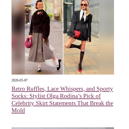
2026-05-07
Retro Ruffles, Lace Whispers, and Sporty
Socks: Stylist Olga Rodina’s Pick of
Celebrity Skirt Statements That Break the
Mold