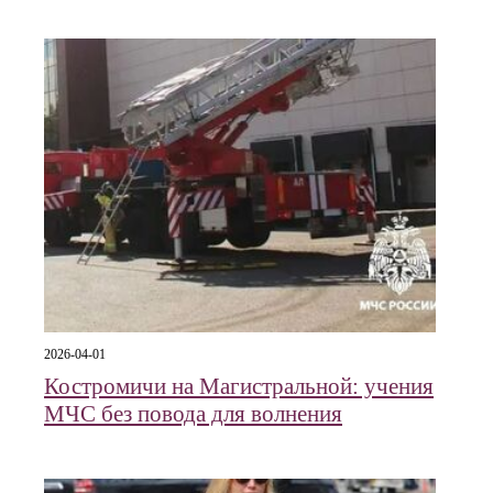
2026-04-01
Костромичи на Магистральной: учения
МЧС без повода для волнения