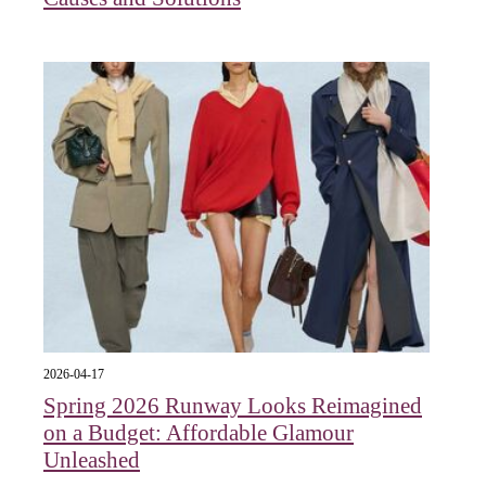
2026-04-17
Spring 2026 Runway Looks Reimagined
on a Budget: Affordable Glamour
Unleashed