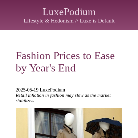
LuxePodium
Lifestyle & Hedonism // Luxe is Default
Fashion Prices to Ease
by Year's End
2025-05-19 LuxePodium
Retail inflation in fashion may slow as the market
stabilizes.