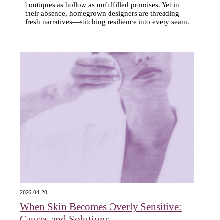
boutiques as hollow as unfulfilled promises. Yet in
their absence, homegrown designers are threading
fresh narratives—stitching resilience into every seam.
2026-04-20
When Skin Becomes Overly Sensitive:
Causes and Solutions