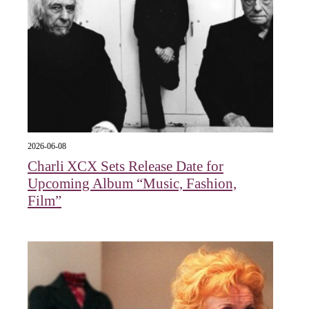
2026-06-08
Charli XCX Sets Release Date for
Upcoming Album “Music, Fashion,
Film”