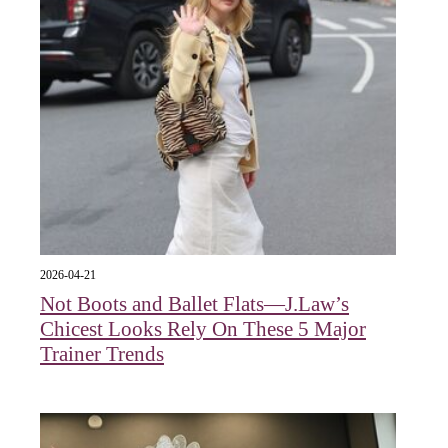
2026-04-21
Not Boots and Ballet Flats—J.Law’s
Chicest Looks Rely On These 5 Major
Trainer Trends