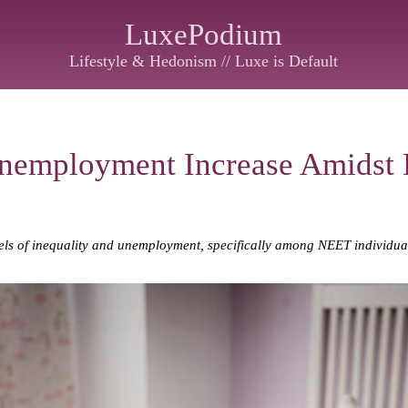
LuxePodium
Lifestyle & Hedonism // Luxe is Default
Unemployment Increase Amidst
levels of inequality and unemployment, specifically among NEET individu