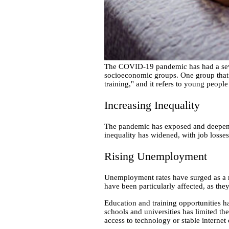
The COVID-19 pandemic has had a sever
socioeconomic groups. One group that 
training," and it refers to young peopl
Increasing Inequality
The pandemic has exposed and deepened
inequality has widened, with job loss
Rising Unemployment
Unemployment rates have surged as a r
have been particularly affected, as the
Education and training opportunities h
schools and universities has limited th
access to technology or stable internet