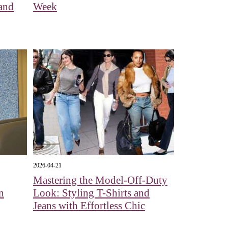
 and
Week
2026-04-21
Mastering the Model-Off-Duty
n
Look: Styling T-Shirts and
Jeans with Effortless Chic