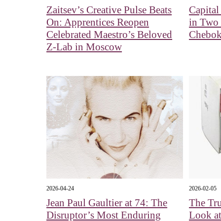
Zaitsev’s Creative Pulse Beats
Capita
On: Apprentices Reopen
in Two
Celebrated Maestro’s Beloved
Chebok
Z-Lab in Moscow
2026-04-24
2026-02-05
Jean Paul Gaultier at 74: The
The Tru
Disruptor’s Most Enduring
Look a