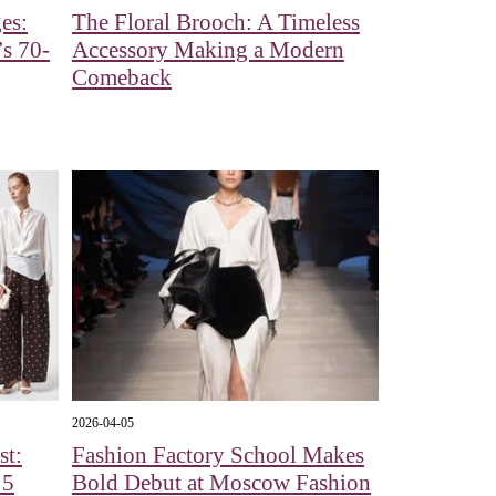
es:
The Floral Brooch: A Timeless
s 70-
Accessory Making a Modern
Comeback
2026-04-05
st:
Fashion Factory School Makes
 5
Bold Debut at Moscow Fashion