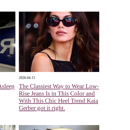
2026-04-15
Asleep
The Classiest Way to Wear Low-
Rise Jeans Is in This Color and
With This Chic Heel Trend Kaia
Gerber got it right.