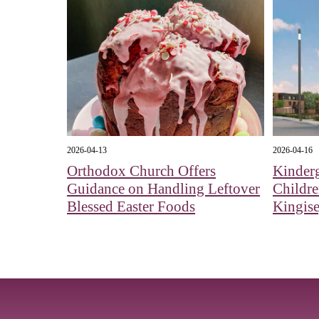
2026-04-13
2026-04-16
Orthodox Church Offers
Kinderg
Guidance on Handling Leftover
Childr
Blessed Easter Foods
Kingis