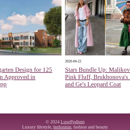
2026-04-22
arten Design for 125
Stars Bundle Up: Malikov
en Approved in
Pink Fluff, Brukhonova's 
epp
and Ge's Leopard Coat
© 2024
LuxePodium
Luxury lifestyle,
hedonism
, fashion and beauty