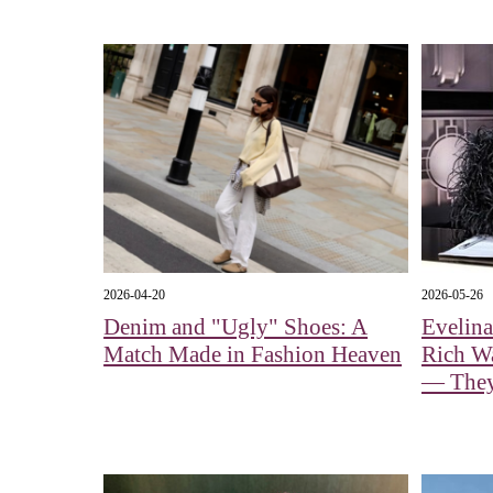
2026-04-20
2026-05-26
Denim and "Ugly" Shoes: A
Evelin
Match Made in Fashion Heaven
Rich Wa
— They 