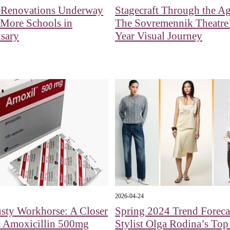
l Renovations Underway
Stagecraft Through the Ag
 More Schools in
The Sovremennik Theatre’
sary
Year Visual Journey
2026-04-24
sty Workhorse: A Closer
Spring 2024 Trend Foreca
t Amoxicillin 500mg
Stylist Olga Rodina’s Top