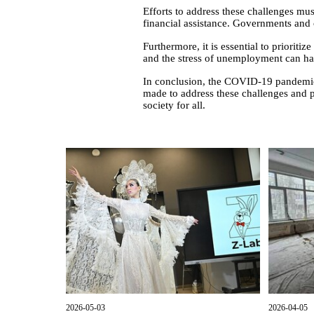
Efforts to address these challenges mu
financial assistance. Governments and o
Furthermore, it is essential to prioriti
and the stress of unemployment can hav
In conclusion, the COVID-19 pandemic 
made to address these challenges and 
society for all.
2026-05-03
2026-04-05