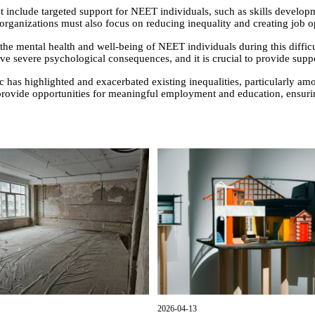
st include targeted support for NEET individuals, such as skills develop
rganizations must also focus on reducing inequality and creating job oppo
ze the mental health and well-being of NEET individuals during this difficu
e severe psychological consequences, and it is crucial to provide supp
has highlighted and exacerbated existing inequalities, particularly am
provide opportunities for meaningful employment and education, ensuri
2026-04-13