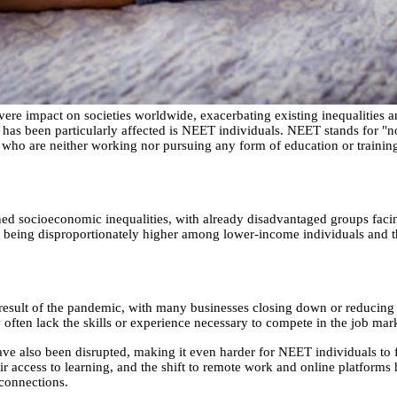
e impact on societies worldwide, exacerbating existing inequalities a
has been particularly affected is NEET individuals. NEET stands for "n
e who are neither working nor pursuing any form of education or trainin
 socioeconomic inequalities, with already disadvantaged groups facin
es being disproportionately higher among lower-income individuals and 
esult of the pandemic, with many businesses closing down or reducing
y often lack the skills or experience necessary to compete in the job mar
ave also been disrupted, making it even harder for NEET individuals to
eir access to learning, and the shift to remote work and online platforms
 connections.