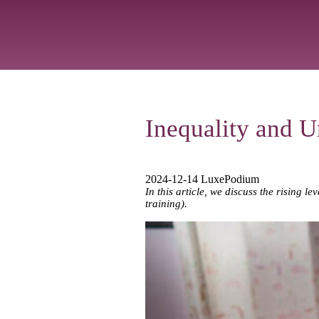
Inequality and 
2024-12-14 LuxePodium
In this article, we discuss the rising 
training).