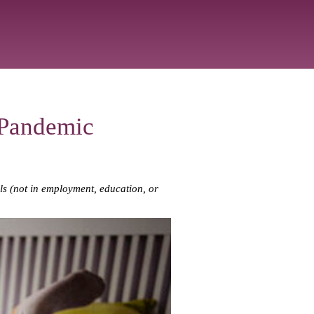
 Pandemic
als (not in employment, education, or