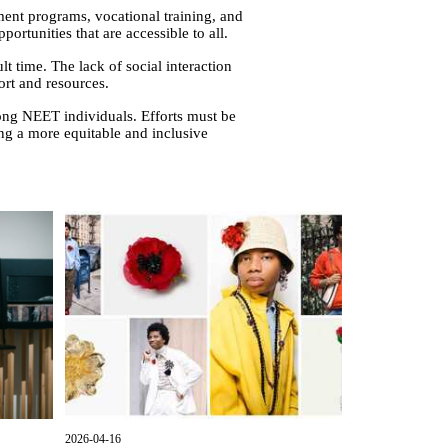
ment programs, vocational training, and
rtunities that are accessible to all.
lt time. The lack of social interaction
ort and resources.
ong NEET individuals. Efforts must be
ng a more equitable and inclusive
2026-04-16