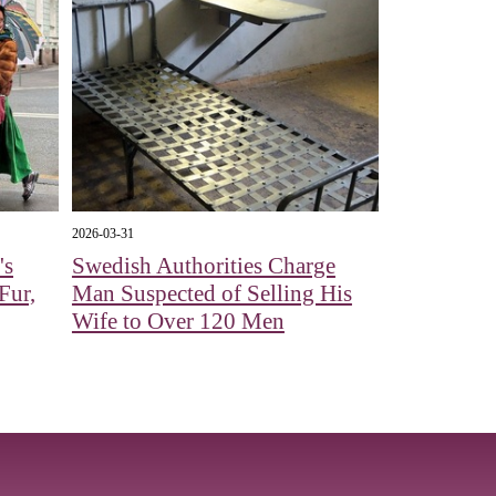
2026-03-31
's
Swedish Authorities Charge
Fur,
Man Suspected of Selling His
Wife to Over 120 Men