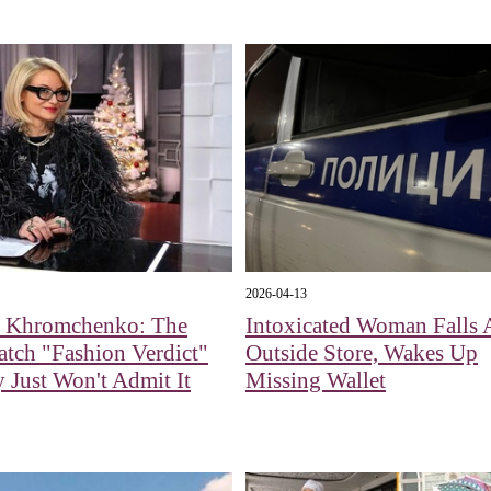
2026-04-13
a Khromchenko: The
Intoxicated Woman Falls 
tch "Fashion Verdict"
Outside Store, Wakes Up
Just Won't Admit It
Missing Wallet