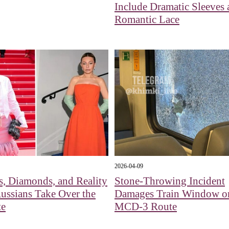
Include Dramatic Sleeves
Romantic Lace
2026-04-09
s, Diamonds, and Reality
Stone-Throwing Incident
Russians Take Over the
Damages Train Window o
te
MCD-3 Route