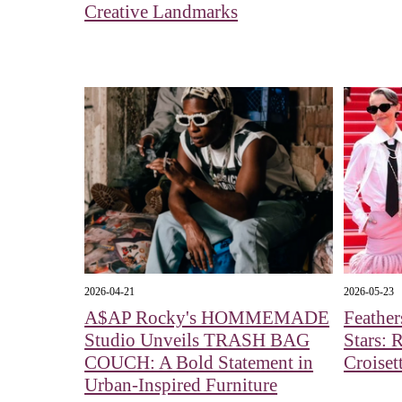
Creative Landmarks
2026-04-21
2026-05-23
A$AP Rocky's HOMMEMADE
Feather
Studio Unveils TRASH BAG
Stars: 
COUCH: A Bold Statement in
Croiset
Urban-Inspired Furniture