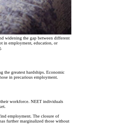
nd widening the gap between different
ot in employment, education, or
g.
g the greatest hardships. Economic
those in precarious employment.
 their workforce. NEET individuals
ket.
 find employment. The closure of
 has further marginalized those without