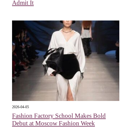
Admit It
2026-04-05
Fashion Factory School Makes Bold
Debut at Moscow Fashion Week