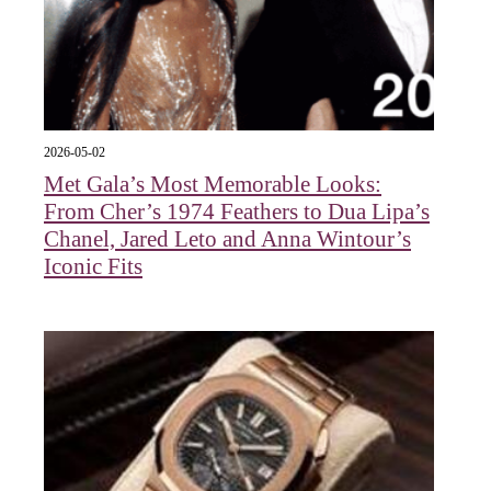
2026-05-02
Met Gala’s Most Memorable Looks:
From Cher’s 1974 Feathers to Dua Lipa’s
Chanel, Jared Leto and Anna Wintour’s
Iconic Fits