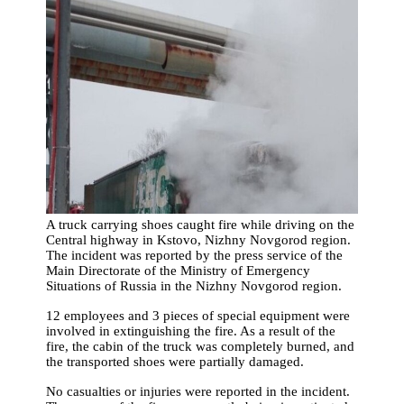
A truck carrying shoes caught fire while driving on the
Central highway in Kstovo, Nizhny Novgorod region.
The incident was reported by the press service of the
Main Directorate of the Ministry of Emergency
Situations of Russia in the Nizhny Novgorod region.
12 employees and 3 pieces of special equipment were
involved in extinguishing the fire. As a result of the
fire, the cabin of the truck was completely burned, and
the transported shoes were partially damaged.
No casualties or injuries were reported in the incident.