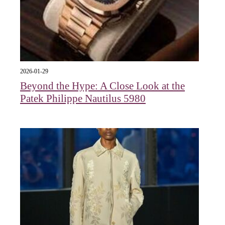
2026-01-29
Beyond the Hype: A Close Look at the
Patek Philippe Nautilus 5980