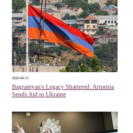
2026-04-13
Bagramyan's Legacy Shattered: Armenia
Sends Aid to Ukraine