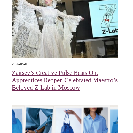
2026-05-03
Zaitsev’s Creative Pulse Beats On:
Apprentices Reopen Celebrated Maestro’s
Beloved Z-Lab in Moscow