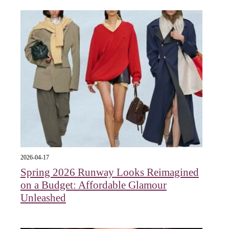
2026-04-17
Spring 2026 Runway Looks Reimagined
on a Budget: Affordable Glamour
Unleashed