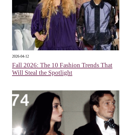
2026-04-12
Fall 2026: The 10 Fashion Trends That
Will Steal the Spotlight