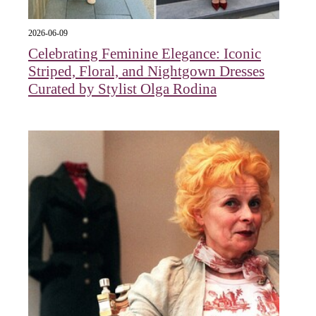
2026-06-09
Celebrating Feminine Elegance: Iconic
Striped, Floral, and Nightgown Dresses
Curated by Stylist Olga Rodina