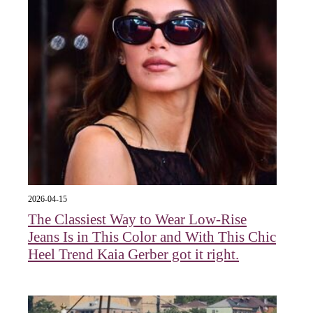
2026-04-15
The Classiest Way to Wear Low-Rise
Jeans Is in This Color and With This Chic
Heel Trend Kaia Gerber got it right.