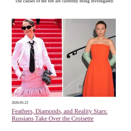
The causes of the fire are currently being investigated.
2026-05-23
Feathers, Diamonds, and Reality Stars:
Russians Take Over the Croisette