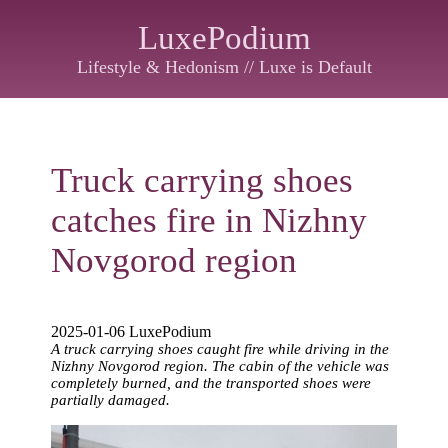
LuxePodium
Lifestyle & Hedonism // Luxe is Default
Truck carrying shoes
catches fire in Nizhny
Novgorod region
2025-01-06 LuxePodium
A truck carrying shoes caught fire while driving in the
Nizhny Novgorod region. The cabin of the vehicle was
completely burned, and the transported shoes were
partially damaged.