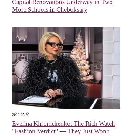
Capital Renovations Underway in Two
More Schools in Cheboksary
2026-05-26
Evelina Khromchenko: The Rich Watch
"Fashion Verdict" — They Just Won't