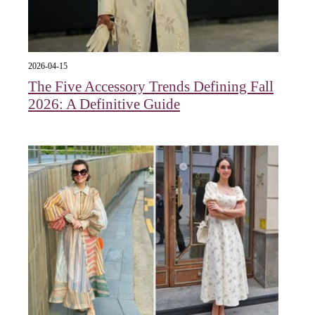
2026-04-15
The Five Accessory Trends Defining Fall
2026: A Definitive Guide