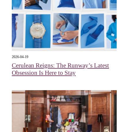
2026-04-19
Cerulean Reigns: The Runway’s Latest
Obsession Is Here to Stay