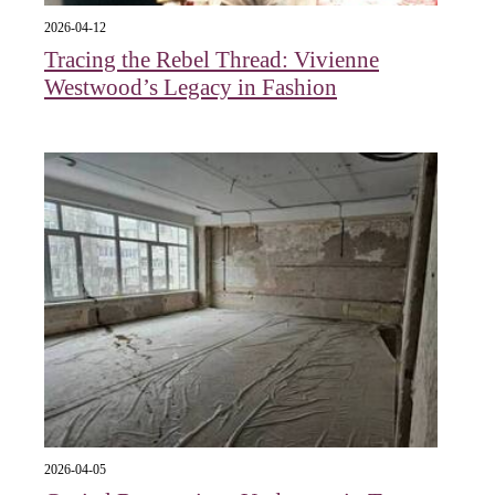
2026-04-12
Tracing the Rebel Thread: Vivienne
Westwood’s Legacy in Fashion
2026-04-05