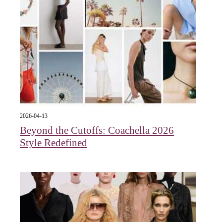
2026-04-13
Beyond the Cutoffs: Coachella 2026
Style Redefined