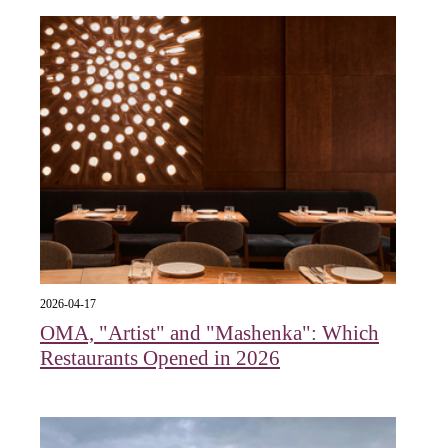
2026-04-17
OMA, "Artist" and "Mashenka": Which
Restaurants Opened in 2026