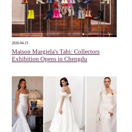
2026-04-15
Maison Margiela's Tabi: Collectors
Exhibition Opens in Chengdu