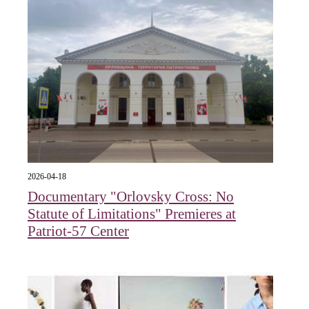
2026-04-18
Documentary "Orlovsky Cross: No
Statute of Limitations" Premieres at
Patriot-57 Center