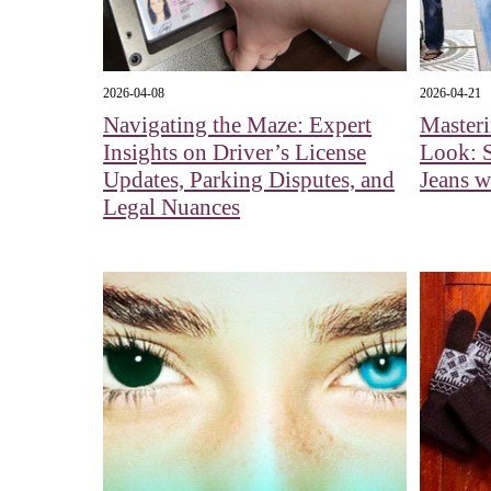
2026-04-08
2026-04-21
Navigating the Maze: Expert
Master
Insights on Driver’s License
Look: S
Updates, Parking Disputes, and
Jeans w
Legal Nuances