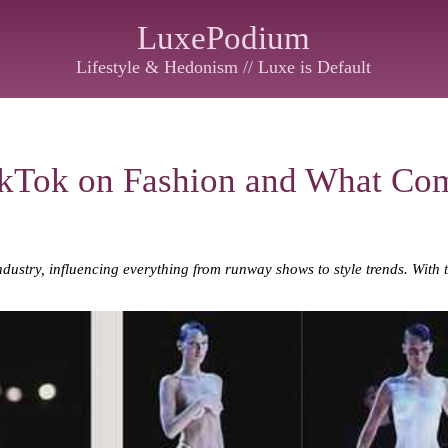
LuxePodium
Lifestyle & Hedonism // Luxe is Default
ikTok on Fashion and What Co
ndustry, influencing everything from runway shows to style trends. With 