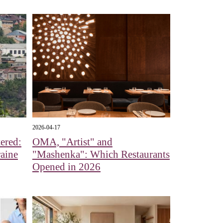
2026-04-17
ered:
OMA, "Artist" and
aine
"Mashenka": Which Restaurants
Opened in 2026