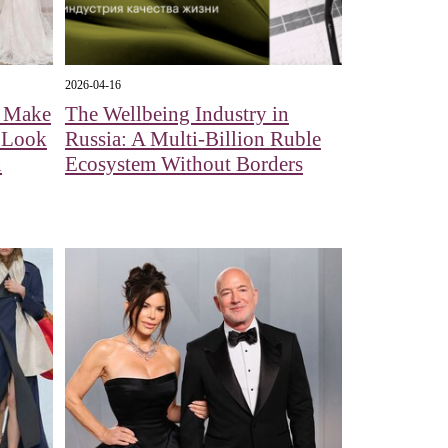
2026-04-16
l Make
The Wellbeing Industry in
A Look
Russia: A Multi-Billion Ruble
n
Ecosystem Without Borders