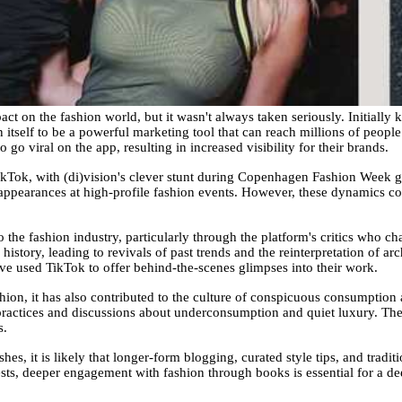
ct on the fashion world, but it wasn't always taken seriously. Initially 
itself to be a powerful marketing tool that can reach millions of peopl
o viral on the app, resulting in increased visibility for their brands.
ikTok, with (di)vision's clever stunt during Copenhagen Fashion Week gai
ppearances at high-profile fashion events. However, these dynamics co
the fashion industry, particularly through the platform's critics who ch
history, leading to revivals of past trends and the reinterpretation of arc
e used TikTok to offer behind-the-scenes glimpses into their work.
ion, it has also contributed to the culture of conspicuous consumption 
practices and discussions about underconsumption and quiet luxury. The 
s.
hes, it is likely that longer-form blogging, curated style tips, and tradit
s, deeper engagement with fashion through books is essential for a dee