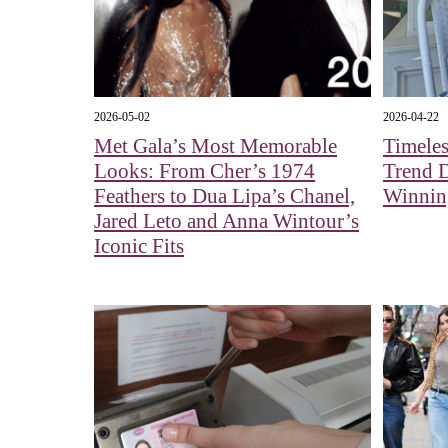
2026-05-02
2026-04-22
Met Gala’s Most Memorable
Timeles
Looks: From Cher’s 1974
Trend 
Feathers to Dua Lipa’s Chanel,
Winnin
Jared Leto and Anna Wintour’s
Iconic Fits