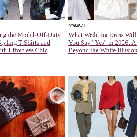
2026-05-21
ing the Model-Off-Duty
What Wedding Dress Wil
tyling T-Shirts and
You Say "Yes" in 2026: 
ith Effortless Chic
Beyond the White Illusio