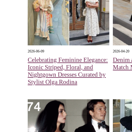
2026-06-09
2026-04-20
Celebrating Feminine Elegance:
Denim 
Iconic Striped, Floral, and
Match 
Nightgown Dresses Curated by
Stylist Olga Rodina