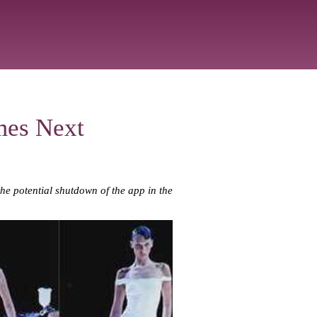
mes Next
the potential shutdown of the app in the