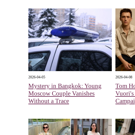
2026-04-05
2026-04-08
Mystery in Bangkok: Young
Tom Ho
Moscow Couple Vanishes
Vuori's
Without a Trace
Campa