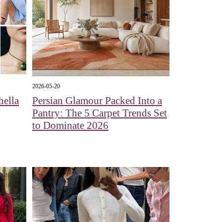
2026-05-20
hella
Persian Glamour Packed Into a
Pantry: The 5 Carpet Trends Set
to Dominate 2026