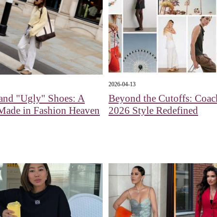
2026-04-13
and "Ugly" Shoes: A
Beyond the Cutoffs: Coac
Made in Fashion Heaven
2026 Style Redefined