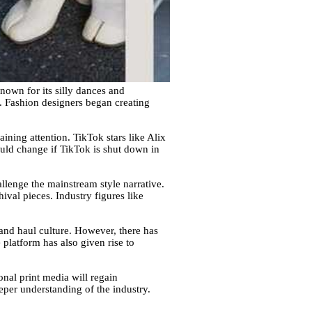
known for its silly dances and
e. Fashion designers began creating
ning attention. TikTok stars like Alix
uld change if TikTok is shut down in
allenge the mainstream style narrative.
hival pieces. Industry figures like
and haul culture. However, there has
platform has also given rise to
ional print media will regain
per understanding of the industry.