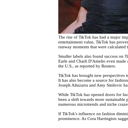
The rise of TikTok has had a major impa
entertainment value, TikTok has proven 
runway moments that were calculated to g
Smaller labels also found success on T
Earle and Charli D'Amelio even made a
the U.S., as reported by Reuters.
TikTok has brought new perspectives to 
It has also become a source for fashion 
Joseph Altuzarra and Amy Smilovic hav
While TikTok has opened doors for fash
been a shift towards more sustainable 
numerous microtrends and niche craze
If TikTok's influence on fashion diminis
prominence. As Cora Harrington suggest