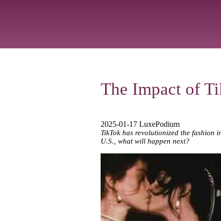
The Impact of T
2025-01-17 LuxePodium
TikTok has revolutionized the fashion i
U.S., what will happen next?