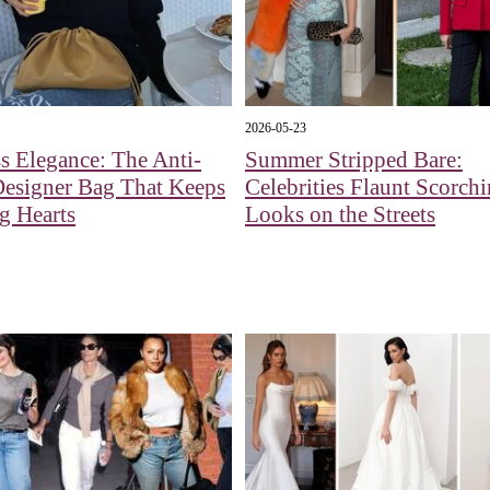
2026-05-23
s Elegance: The Anti-
Summer Stripped Bare:
Designer Bag That Keeps
Celebrities Flaunt Scorch
g Hearts
Looks on the Streets