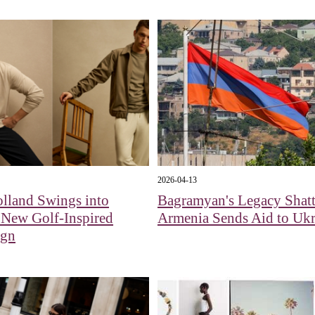
2026-04-13
lland Swings into
Bagramyan's Legacy Shatt
 New Golf-Inspired
Armenia Sends Aid to Ukr
ign