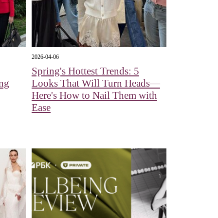
2026-04-06
Spring's Hottest Trends: 5
ing
Looks That Will Turn Heads—
Here's How to Nail Them with
Ease